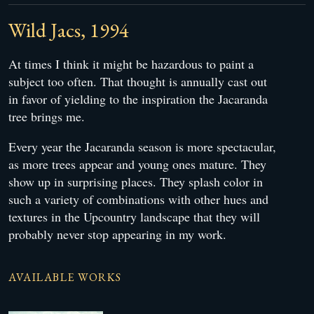
Wild Jacs, 1994
At times I think it might be hazardous to paint a
subject too often. That thought is annually cast out
in favor of yielding to the inspiration the Jacaranda
tree brings me.
Every year the Jacaranda season is more spectacular,
as more trees appear and young ones mature. They
show up in surprising places. They splash color in
such a variety of combinations with other hues and
textures in the Upcountry landscape that they will
probably never stop appearing in my work.
AVAILABLE WORKS