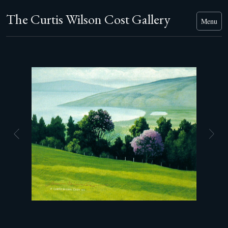
The Curtis Wilson Cost Gallery
Menu