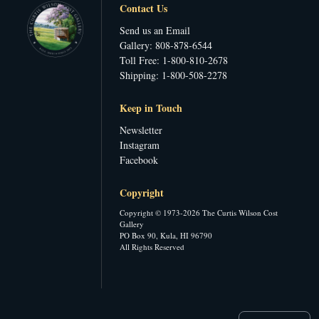
Contact Us
Send us an Email
Gallery: 808-878-6544
Toll Free: 1-800-810-2678
Shipping: 1-800-508-2278
Keep in Touch
Newsletter
Instagram
Facebook
Copyright
Copyright © 1973-2026 The Curtis Wilson Cost
Gallery
PO Box 90, Kula, HI 96790
All Rights Reserved