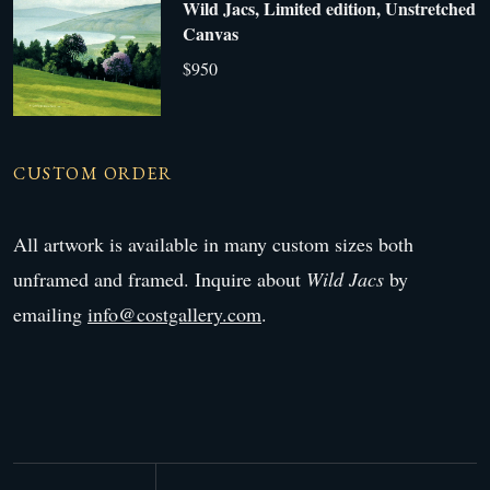
Wild Jacs, Limited edition, Unstretched
Canvas
$950
CUSTOM ORDER
All artwork is available in many custom sizes both
unframed and framed. Inquire about
Wild Jacs
by
emailing
info@costgallery.com
.