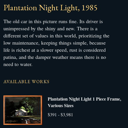
Plantation Night Light, 1985
The old car in this picture runs fine. Its driver is
unimpressed by the shiny and new. There is a
different set of values in this world, prioritizing the
low maintenance, keeping things simple, because
life is richest at a slower speed, rust is considered
patina, and the damper weather means there is no
need to water.
AVAILABLE WORKS
Plantation Night Light 1 Piece Frame,
Various Sizes
$391 - $3,981