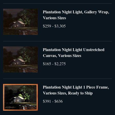
Plantation Night Light, Gallery Wrap,
Various Sizes
$259 - $3,305
Plantation Night Light Unstretched
Canvas, Various Sizes
$165 - $2,275
Plantation Night Light 1 Piece Frame,
Various Sizes, Ready to Ship
$391 - $636