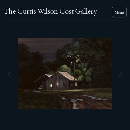
The Curtis Wilson Cost Gallery
Menu