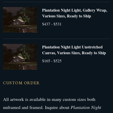
Plantation Night Light, Gallery Wrap,
Various Sizes, Ready to Ship
$437 - $531
Plantation Night Light Unstretched
Canvas, Various Sizes, Ready to Ship
$165 - $525
CUSTOM ORDER
All artwork is available in many custom sizes both
unframed and framed. Inquire about
Plantation Night