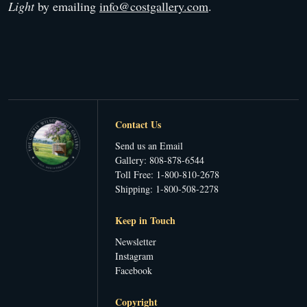
Light
by emailing
info@costgallery.com
.
Contact Us
Send us an Email
Gallery: 808-878-6544
Toll Free: 1-800-810-2678
Shipping: 1-800-508-2278
Keep in Touch
Newsletter
Instagram
Facebook
Copyright