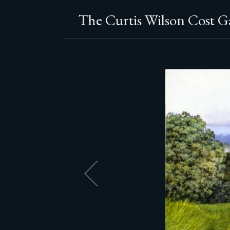
The Curtis Wilson Cost Ga