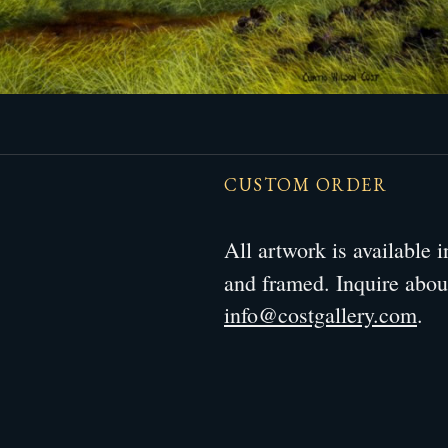
CUSTOM ORDER
All artwork is available
and framed. Inquire abo
info@costgallery.com
.