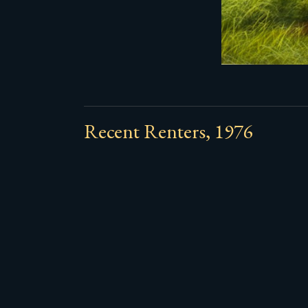
Recent Renters, 1976