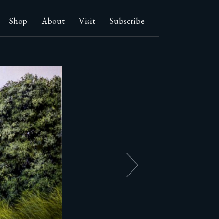
Shop
About
Visit
Subscribe