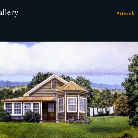
llery
Artwork