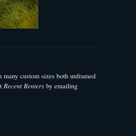
 in many custom sizes both unframed
Recent Renters
ut
by emailing