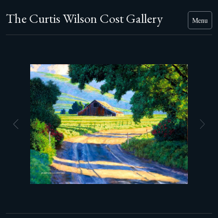
The Curtis Wilson Cost Gallery
Menu