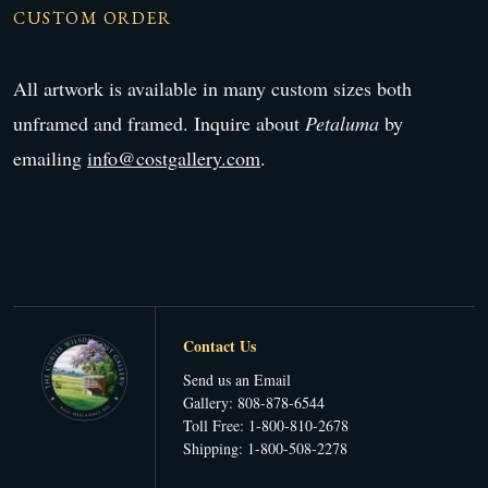
CUSTOM ORDER
All artwork is available in many custom sizes both
unframed and framed. Inquire about
Petaluma
by
emailing
info@costgallery.com
.
Contact Us
Send us an Email
Gallery: 808-878-6544
Toll Free: 1-800-810-2678
Shipping: 1-800-508-2278