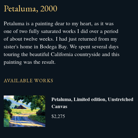
Petaluma, 2000
Petaluma is a painting dear to my heart, as it was
one of two fully saturated works I did over a period
of about twelve weeks. I had just returned from my
sister's home in Bodega Bay. We spent several days
touring the beautiful California countryside and this
painting was the result.
AVAILABLE WORKS
Petaluma, Limited edition, Unstretched
Canvas
$2,275