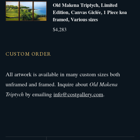
Old Makena Triptych, Limited
Edition, Canvas Giclée, 1 Piece koa
framed, Various sizes
$4,283
CUSTOM ORDER
All artwork is available in many custom sizes both
unframed and framed. Inquire about
Old Makena
Triptych
by emailing
info@costgallery.com
.