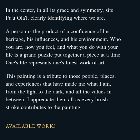
In the center, in all its grace and symmetry, sits
Pu'u Ola'i, clearly identifying where we are.
A person is the product of a confluence of his
heritage, his influences, and his environment. Who
you are, how you feel, and what you do with your
life is a grand puzzle put together a piece at a time.
One's life represents one's finest work of art.
This painting is a tribute to those people, places,
and experiences that have made me what I am,
from the light to the dark, and all the values in
between. I appreciate them all as every brush
stroke contributes to the painting.
AVAILABLE WORKS