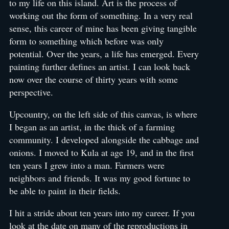
to my life on this island. Art is the process of
working out the form of something. In a very real
sense, this career of mine has been giving tangible
form to something which before was only
potential. Over the years, a life has emerged. Every
painting further defines an artist. I can look back
now over the course of thirty years with some
perspective.
Upcountry, on the left side of this canvas, is where
I began as an artist, in the thick of a farming
community. I developed alongside the cabbage and
onions. I moved to Kula at age 19, and in the first
ten years I grew into a man. Farmers were
neighbors and friends. It was my good fortune to
be able to paint in their fields.
I hit a stride about ten years into my career. If you
look at the date on many of the reproductions in