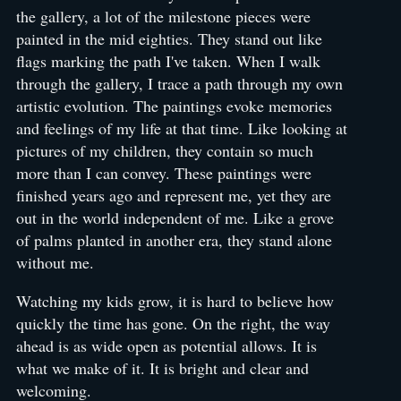
the gallery, a lot of the milestone pieces were
painted in the mid eighties. They stand out like
flags marking the path I've taken. When I walk
through the gallery, I trace a path through my own
artistic evolution. The paintings evoke memories
and feelings of my life at that time. Like looking at
pictures of my children, they contain so much
more than I can convey. These paintings were
finished years ago and represent me, yet they are
out in the world independent of me. Like a grove
of palms planted in another era, they stand alone
without me.
Watching my kids grow, it is hard to believe how
quickly the time has gone. On the right, the way
ahead is as wide open as potential allows. It is
what we make of it. It is bright and clear and
welcoming.