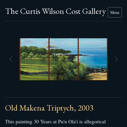
The Curtis Wilson Cost Gallery
Menu
Old Makena Triptych, 2003
This painting 30 Years at Pu'u Ola'i is allegorical