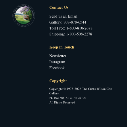
Contact Us
Send us an Email
Gallery: 808-878-6544
Toll Free: 1-800-810-2678
Shipping: 1-800-508-2278
Keep in Touch
Newsletter
Instagram
Facebook
Copyright
Copyright © 1973-2026 The Curtis Wilson Cost
Gallery
PO Box 90, Kula, HI 96790
All Rights Reserved