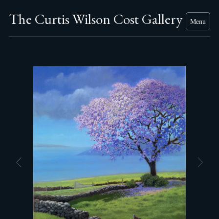
The Curtis Wilson Cost Gallery
Menu