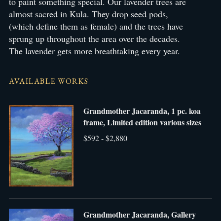
to paint something special. Our lavender trees are
almost sacred in Kula. They drop seed pods,
(which define them as female) and the trees have
sprung up throughout the area over the decades.
The lavender gets more breathtaking every year.
AVAILABLE WORKS
Grandmother Jacaranda, 1 pc. koa
frame, Limited edition various sizes
$592 - $2,880
Grandmother Jacaranda, Gallery