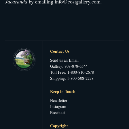
Jacaranda
by emailing
info@costgallery.com
.
Contact Us
Send us an Email
Gallery: 808-878-6544
Toll Free: 1-800-810-2678
Shipping: 1-800-508-2278
Keep in Touch
Newsletter
Instagram
Facebook
Copyright