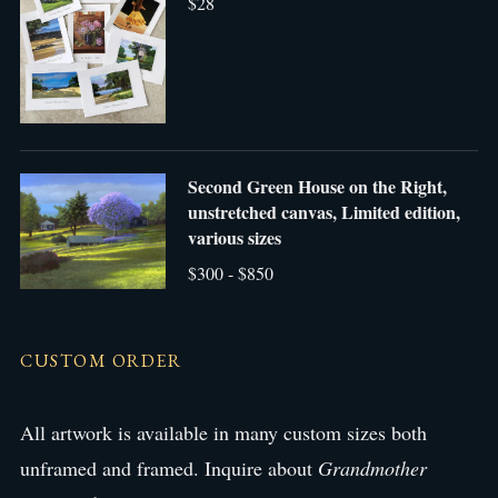
$28
Second Green House on the Right,
unstretched canvas, Limited edition,
various sizes
$300 - $850
CUSTOM ORDER
All artwork is available in many custom sizes both
unframed and framed. Inquire about
Grandmother