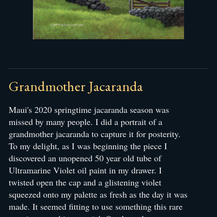
Grandmother Jacaranda
Maui's 2020 springtime jacaranda season was
missed by many people. I did a portrait of a
grandmother jacaranda to capture it for posterity.
To my delight, as I was beginning the piece I
discovered an unopened 50 year old tube of
Ultramarine Violet oil paint in my drawer. I
twisted open the cap and a glistening violet
squeezed onto my palette as fresh as the day it was
made. It seemed fitting to use something this rare