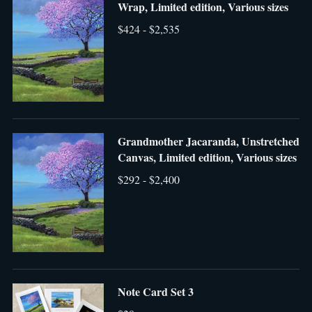
Wrap, Limited edition, Various sizes
$424 - $2,535
Grandmother Jacaranda, Unstretched
Canvas, Limited edition, Various sizes
$292 - $2,400
Note Card Set 3