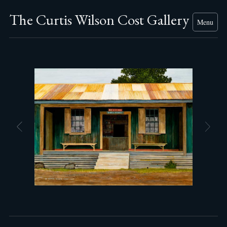
The Curtis Wilson Cost Gallery
Menu