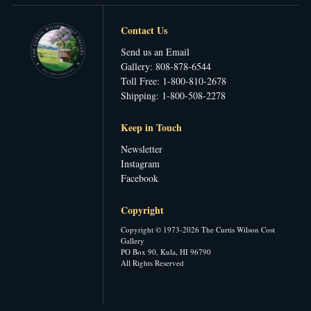
Contact Us
Send us an Email
Gallery: 808-878-6544
Toll Free: 1-800-810-2678
Shipping: 1-800-508-2278
Keep in Touch
Newsletter
Instagram
Facebook
Copyright
Copyright © 1973-2026 The Curtis Wilson Cost
Gallery
PO Box 90, Kula, HI 96790
All Rights Reserved