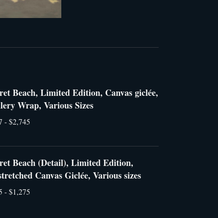
ret Beach, Limited Edition, Canvas giclée,
lery Wrap, Various Sizes
7 - $2,745
ret Beach (Detail), Limited Edition,
tretched Canvas Giclée, Various sizes
5 - $1,275