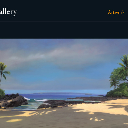
llery
Artwork