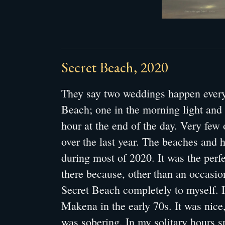
Secret Beach, 2020
They say two weddings happen every
Beach; one in the morning light and
hour at the end of the day. Very few
over the last year. The beaches and 
during most of 2020. It was the perfe
there because, other than an occasio
Secret Beach completely to myself. 
Makena in the early 70s. It was nice, 
was sobering. In my solitary hours sp