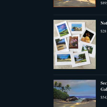
$89
Not
$28
Sec
Gal
$54