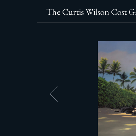
The Curtis Wilson Cost Ga