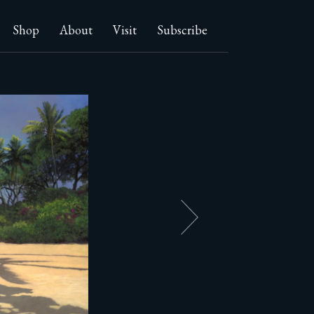
Shop
About
Visit
Subscribe