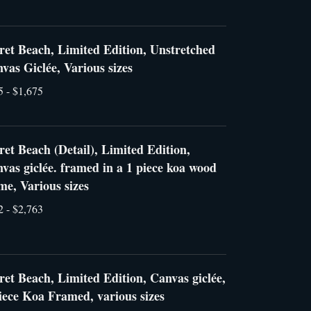
ret Beach, Limited Edition, Unstretched
vas Giclée, Various sizes
5 - $1,675
ret Beach (Detail), Limited Edition,
vas giclée. framed in a 1 piece koa wood
me, Various sizes
2 - $2,763
ret Beach, Limited Edition, Canvas giclée,
iece Koa Framed, various sizes