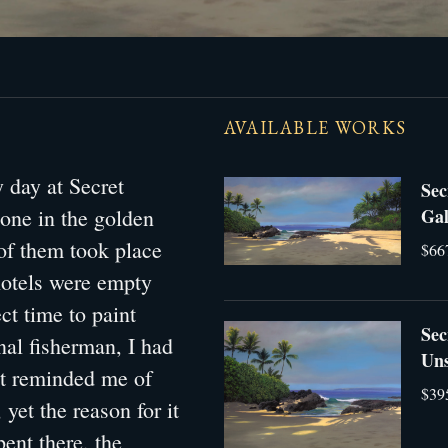
AVAILABLE WORKS
 day at Secret
Sec
 one in the golden
Gal
 of them took place
$66
hotels were empty
ct time to paint
Sec
nal fisherman, I had
Uns
It reminded me of
$39
yet the reason for it
ent there, the