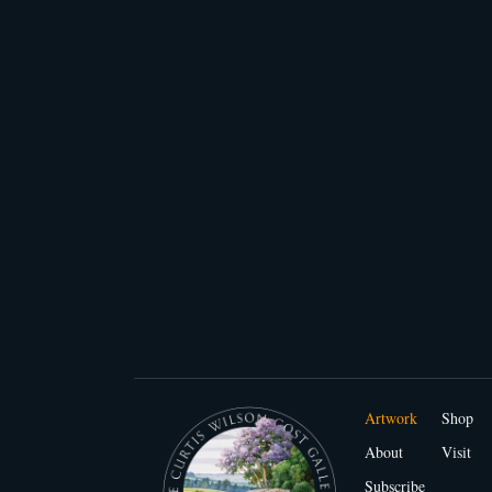
Artwork
Shop
About
Visit
Subscribe