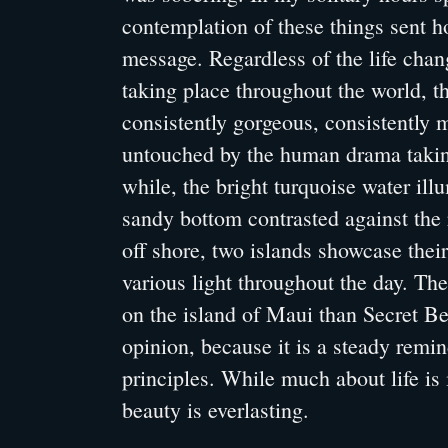
contemplation of these things sent 
message. Regardless of the life cha
taking place throughout the world, 
consistently gorgeous, consistently
untouched by the human drama takin
while, the bright turquoise water ill
sandy bottom contrasted against the r
off shore, two islands showcase their
various light throughout the day. The
on the island of Maui than Secret B
opinion, because it is a steady reminde
principles. While much about life i
beauty is everlasting.