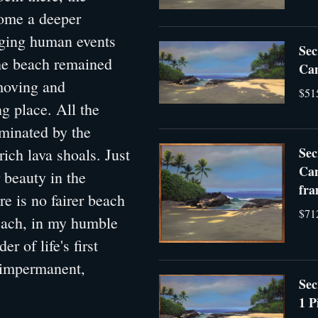
home a deeper
nging human events
Sec
the beach remained
Can
 moving and
$51
g place. All the
uminated by the
Sec
ich lava shoals. Just
Can
 beauty in the
fra
re is no fairer beach
$71
each, in my humble
r of life's first
s impermanent,
Sec
1 P