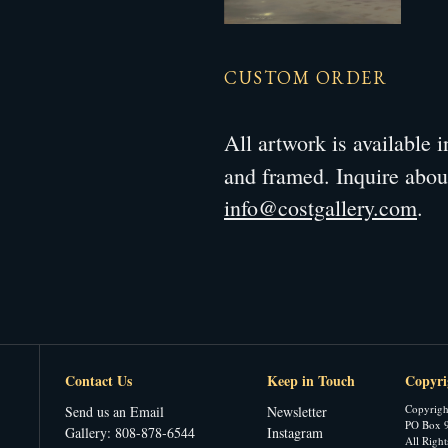
CUSTOM ORDER
All artwork is available
and framed. Inquire abo
info@costgallery.com
.
Contact Us
Keep in Touch
Copyri
Copyrigh
Send us an Email
Newsletter
PO Box 9
Gallery: 808-878-6544
Instagram
All Righ