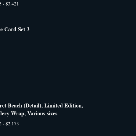
5 - $3,421
e Card Set 3
ret Beach (Detail), Limited Edition,
lery Wrap, Various sizes
2 - $2,173