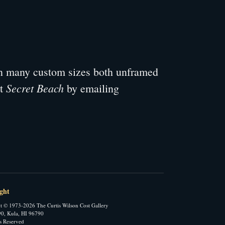
 in many custom sizes both unframed
Secret Beach
ut
by emailing
ght
t © 1973-2026 The Curtis Wilson Cost Gallery
0, Kula, HI 96790
ts Reserved